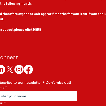
 the following month.
d therefore expect to wait approx 2 months for your item if your appli
ul.
 request please click
HERE
onnect
bscribe to our newsletter • Don’t miss out!
me
*
ail
*