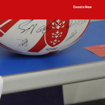
Donate Now
okings
Teams
News
More