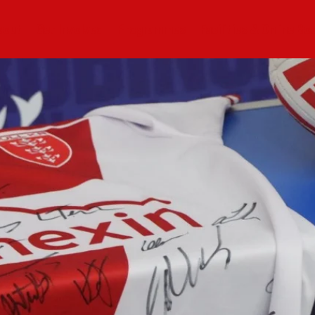
bout
Get Involved
Programmes
Facilities & Online Bo