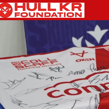
Home
A