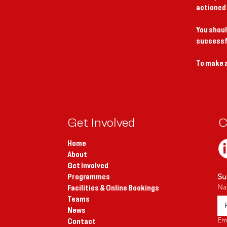
actioned
You shoul
successf
To make a
Get Involved
C
Home
About
Get Involved
Su
Programmes
Na
Facilities & Online Bookings
Teams
News
Em
Contact