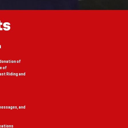
ts
n
donation of
e of
st Riding and
 messages, and
ications