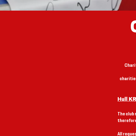
Chari
chariti
Hull K
The club 
therefore
All reque