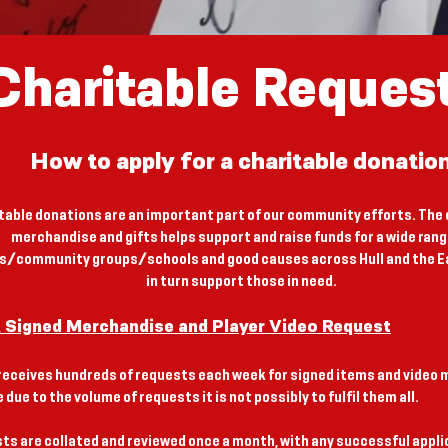
Charitable Reques
How to apply for a charitable donatio
table donations are an important part of our community efforts. The 
merchandise and gifts helps support and raise funds for a wide rang
es/community groups/schools and good causes across Hull and the Ea
in turn support those in need.
R Signed Merchandise and Player Video Request
receives hundreds of requests each week for signed items and video
 due to the volume of requests it is not possibly to fulfil them all.
sts are collated and reviewed once a month, with any successful appl