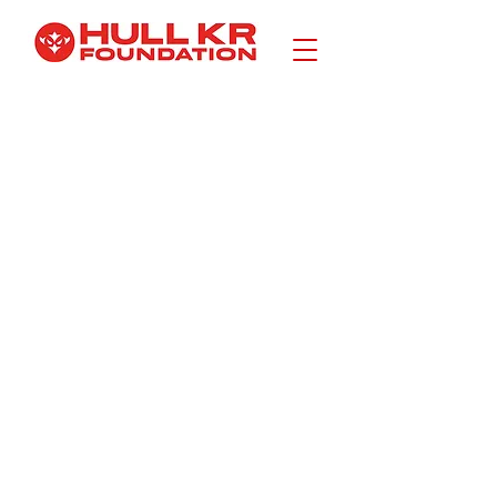
CONTACT
I am a
description.
Click here
to edit.