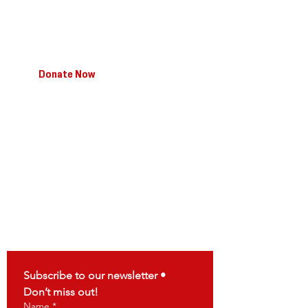
I'm a paragraph. Click here to add your own text
and edit. I'm a great place to tell your story so
your users know a little more about you.
Donate Now
T:
123-456-7890
/ F:
123-456-7890
/
E:
info@mysite.com
Facebook
/
Twitter
/
Instagram
Connect
Subscribe to our newsletter • 
Don’t miss out!
Name
*